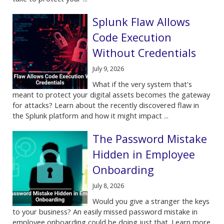
Splunk Flaw Allows
Code Execution
Without Credentials
July 9, 2026
What if the very system that's
meant to protect your digital assets becomes the gateway
for attacks? Learn about the recently discovered flaw in
the Splunk platform and how it might impact ...
The Password Mistake
Hidden in Employee
Onboarding
July 8, 2026
Would you give a stranger the keys
to your business? An easily missed password mistake in
employee onboarding could be doing just that. Learn more