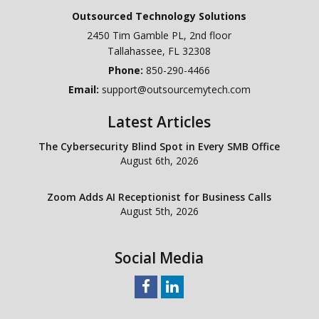
Outsourced Technology Solutions
2450 Tim Gamble PL, 2nd floor
Tallahassee
,
FL
32308
Phone:
850-290-4466
Email:
support@outsourcemytech.com
Latest Articles
The Cybersecurity Blind Spot in Every SMB Office
August 6th, 2026
Zoom Adds AI Receptionist for Business Calls
August 5th, 2026
Social Media