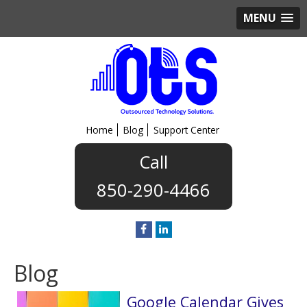
MENU
Home
Blog
Support Center
850-290-4466
Blog
Google Calendar Gives