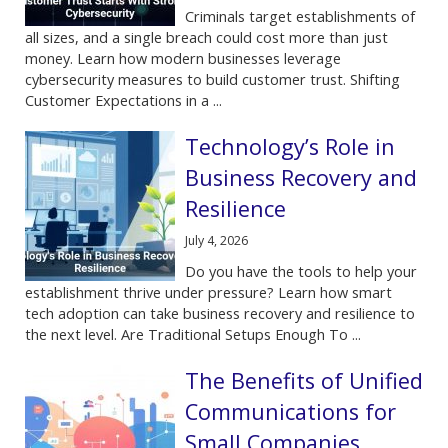
Criminals target establishments of
all sizes, and a single breach could cost more than just
money. Learn how modern businesses leverage
cybersecurity measures to build customer trust. Shifting
Customer Expectations in a ...
Technology’s Role in
Business Recovery and
Resilience
July 4, 2026
Do you have the tools to help your
establishment thrive under pressure? Learn how smart
tech adoption can take business recovery and resilience to
the next level. Are Traditional Setups Enough To ...
The Benefits of Unified
Communications for
Small Companies