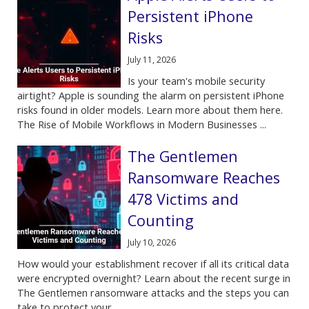
Persistent iPhone
Risks
July 11, 2026
Is your team's mobile security
airtight? Apple is sounding the alarm on persistent iPhone
risks found in older models. Learn more about them here.
The Rise of Mobile Workflows in Modern Businesses ...
The Gentlemen
Ransomware Reaches
478 Victims and
Counting
July 10, 2026
How would your establishment recover if all its critical data
were encrypted overnight? Learn about the recent surge in
The Gentlemen ransomware attacks and the steps you can
take to protect your ...