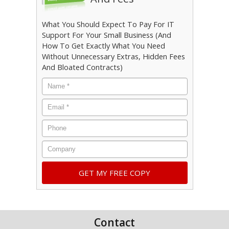
What You Should Expect To Pay For IT
Support For Your Small Business (And
How To Get Exactly What You Need
Without Unnecessary Extras, Hidden Fees
And Bloated Contracts)
Name
*
Email
*
Phone
Company
Contact