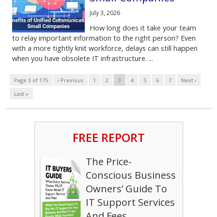
July 3, 2026
How long does it take your team
to relay important information to the right person? Even
with a more tightly knit workforce, delays can still happen
when you have obsolete IT infrastructure. ...
Page 3 of 175
‹ Previous
1
2
3
4
5
6
7
Next ›
Last »
FREE REPORT
The Price-
Conscious Business
Owners’ Guide To
IT Support Services
And Fees