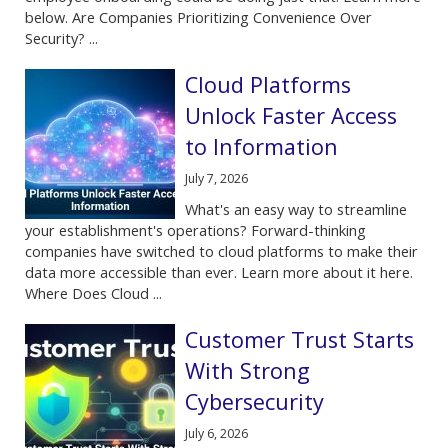
below. Are Companies Prioritizing Convenience Over
Security? ...
Cloud Platforms
Unlock Faster Access
to Information
July 7, 2026
What's an easy way to streamline
your establishment's operations? Forward-thinking
companies have switched to cloud platforms to make their
data more accessible than ever. Learn more about it here.
Where Does Cloud ...
Customer Trust Starts
With Strong
Cybersecurity
July 6, 2026