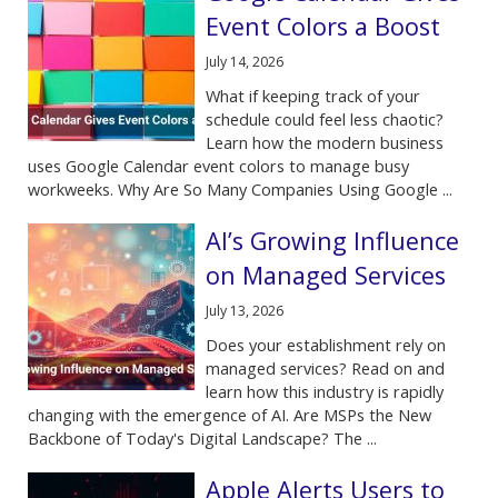
Event Colors a Boost
July 14, 2026
What if keeping track of your
schedule could feel less chaotic?
Learn how the modern business
uses Google Calendar event colors to manage busy
workweeks. Why Are So Many Companies Using Google ...
AI’s Growing Influence
on Managed Services
July 13, 2026
Does your establishment rely on
managed services? Read on and
learn how this industry is rapidly
changing with the emergence of AI. Are MSPs the New
Backbone of Today's Digital Landscape? The ...
Apple Alerts Users to