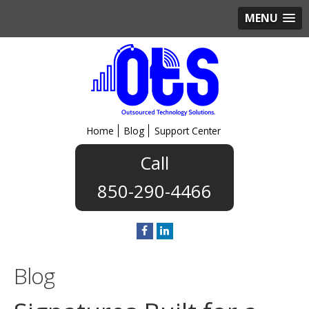
MENU
Home
Blog
Support Center
850-290-4466
Blog