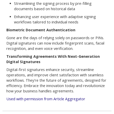
Streamlining the signing process by pre-filling
documents based on historical data
Enhancing user experience with adaptive signing
workflows tailored to individual needs
Biometric Document Authentication
Gone are the days of relying solely on passwords or PINs.
Digital signatures can now include fingerprint scans, facial
recognition, and even voice verification.
Transforming Agreements With Next-Generation
Digital Signatures
Digital-first signatures enhance security, streamline
operations, and improve client satisfaction with seamless
workflows. They're the future of agreements, designed for
efficiency. Embrace the innovation today and revolutionize
how your business handles agreements.
Used with permission from Article Aggregator