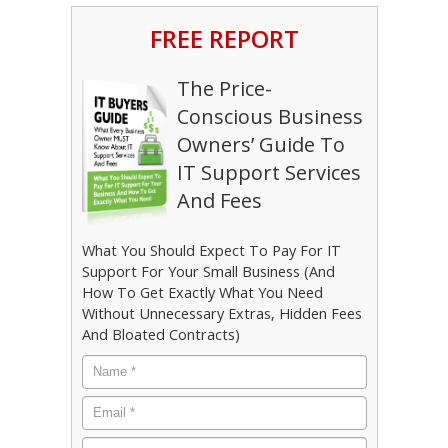
FREE REPORT
The Price-
Conscious Business
Owners’ Guide To
IT Support Services
And Fees
What You Should Expect To Pay For IT
Support For Your Small Business (And
How To Get Exactly What You Need
Without Unnecessary Extras, Hidden Fees
And Bloated Contracts)
Name
*
Email
*
Phone