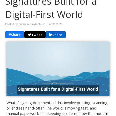
Signatures Built for a
Digital-First World
Posted by outsourcemytech On
June 2, 2026
Share
Tweet
Share
What if signing documents didn't involve printing, scanning,
or endless hand-offs? The world is moving fast, and
manual paperwork isn't keeping up. Learn how the modern