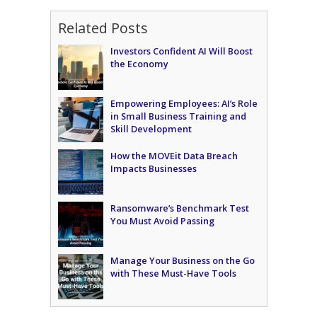
Related Posts
Investors Confident AI Will Boost
the Economy
Empowering Employees: AI’s Role
in Small Business Training and
Skill Development
How the MOVEit Data Breach
Impacts Businesses
Ransomware’s Benchmark Test
You Must Avoid Passing
Manage Your Business on the Go
with These Must-Have Tools