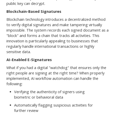
public key can decrypt.
Blockchain-Based Signatures
Blockchain technology introduces a decentralized method
to verify digital signatures and make tampering virtually
impossible. The system records each signed document as a
"block" and forms a chain that tracks all activities. This
innovation is particularly appealing to businesses that
regularly handle international transactions or highly
sensitive data.
AI-Enabled E-Signatures
What if you had a digital "watchdog" that ensures only the
right people are signing at the right time? When properly
implemented, AI workflow automation can handle the
following:
Verifying the authenticity of signers using
biometric or behavioral data
Automatically flagging suspicious activities for
further review