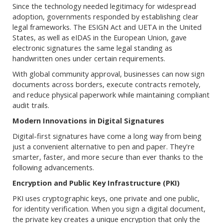
Since the technology needed legitimacy for widespread
adoption, governments responded by establishing clear
legal frameworks. The ESIGN Act and UETA in the United
States, as well as eIDAS in the European Union, gave
electronic signatures the same legal standing as
handwritten ones under certain requirements.
With global community approval, businesses can now sign
documents across borders, execute contracts remotely,
and reduce physical paperwork while maintaining compliant
audit trails.
Modern Innovations in Digital Signatures
Digital-first signatures have come a long way from being
just a convenient alternative to pen and paper. They're
smarter, faster, and more secure than ever thanks to the
following advancements.
Encryption and Public Key Infrastructure (PKI)
PKI uses cryptographic keys, one private and one public,
for identity verification. When you sign a digital document,
the private key creates a unique encryption that only the