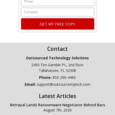
Company
Contact
Outsourced Technology Solutions
2450 Tim Gamble PL, 2nd floor
Tallahassee
,
FL
32308
Phone:
850-290-4466
Email:
support@outsourcemytech.com
Latest Articles
Betrayal Lands Ransomware Negotiator Behind Bars
August 7th, 2026