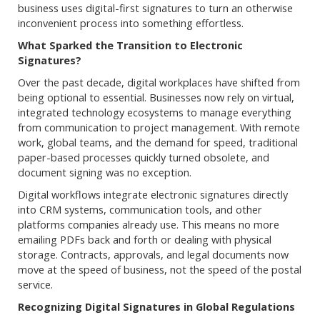
business uses digital-first signatures to turn an otherwise
inconvenient process into something effortless.
What Sparked the Transition to Electronic
Signatures?
Over the past decade, digital workplaces have shifted from
being optional to essential. Businesses now rely on virtual,
integrated technology ecosystems to manage everything
from communication to project management. With remote
work, global teams, and the demand for speed, traditional
paper-based processes quickly turned obsolete, and
document signing was no exception.
Digital workflows integrate electronic signatures directly
into CRM systems, communication tools, and other
platforms companies already use. This means no more
emailing PDFs back and forth or dealing with physical
storage. Contracts, approvals, and legal documents now
move at the speed of business, not the speed of the postal
service.
Recognizing Digital Signatures in Global Regulations