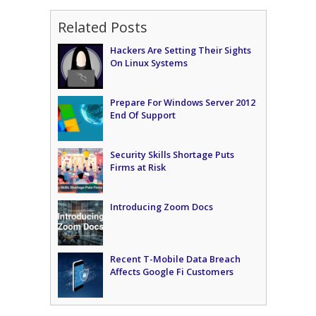
Related Posts
Hackers Are Setting Their Sights
On Linux Systems
Prepare For Windows Server 2012
End Of Support
Security Skills Shortage Puts
Firms at Risk
Introducing Zoom Docs
Recent T-Mobile Data Breach
Affects Google Fi Customers