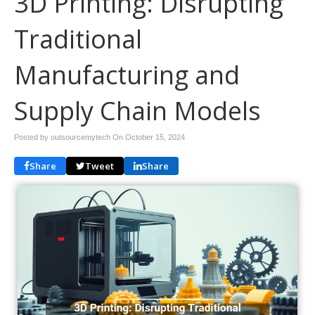
3D Printing: Disrupting
Traditional
Manufacturing and
Supply Chain Models
Posted by outsourcemytech On
October 15, 2024
Share
Tweet
Share