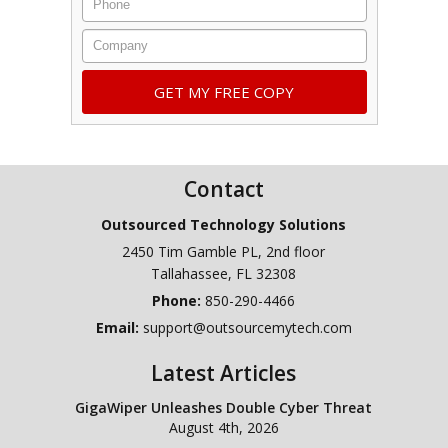
Company
Contact
Outsourced Technology Solutions
2450 Tim Gamble PL, 2nd floor
Tallahassee
,
FL
32308
Phone:
850-290-4466
Email:
support@outsourcemytech.com
Latest Articles
GigaWiper Unleashes Double Cyber Threat
August 4th, 2026