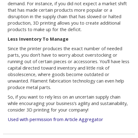
demand. For instance, if you did not expect a market shift
that has made certain products more popular or a
disruption in the supply chain that has slowed or halted
production, 3D printing allows you to create additional
products to make up for the deficit.
Less Inventory To Manage
Since the printer produces the exact number of needed
parts, you don’t have to worry about overstocking or
running out of certain pieces or accessories. You’ll have less
capital directed toward inventory and little risk of
obsolescence, where goods become outdated or
unwanted. Filament fabrication technology can even help
produce metal parts.
So, if you want to rely less on an uncertain supply chain
while encouraging your business’s agility and sustainability,
consider 3D printing for your company!
Used with permission from Article Aggregator