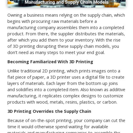
Owning a business means relying on the supply chain, which
begins with procuring raw materials before a
manufacturing company assembles them into a completed
product. From there, the supplier distributes the materials,
after which you add them to your inventory. With the rise
of 3D printing disrupting these supply chain models, you
don’t need as many steps to meet your end goal.
Becoming Familiarized With 3D Printing
Unlike traditional 2D printing, which prints images onto a
flat piece of paper, a 3D printer uses a digital file to create
layers of materials. Each layer from the bottom up joins
and solidifies into a completed item. Also known as additive
manufacturing, it replicates complex designs to customize
products with wood, metals, resins, plastics, or carbon.
3D Printing Overrides the Supply Chain
Because of on-the-spot printing, your company can cut the
time it would otherwise spend waiting for available
materials and manufacturing companies to assemble the