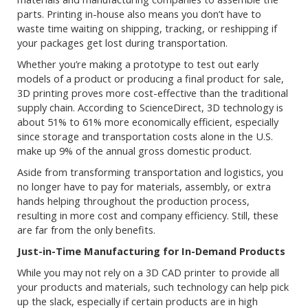
parts. Printing in-house also means you don’t have to
waste time waiting on shipping, tracking, or reshipping if
your packages get lost during transportation.
Whether you’re making a prototype to test out early
models of a product or producing a final product for sale,
3D printing proves more cost-effective than the traditional
supply chain. According to ScienceDirect, 3D technology is
about 51% to 61% more economically efficient, especially
since storage and transportation costs alone in the U.S.
make up 9% of the annual gross domestic product.
Aside from transforming transportation and logistics, you
no longer have to pay for materials, assembly, or extra
hands helping throughout the production process,
resulting in more cost and company efficiency. Still, these
are far from the only benefits.
Just-in-Time Manufacturing for In-Demand Products
While you may not rely on a 3D CAD printer to provide all
your products and materials, such technology can help pick
up the slack, especially if certain products are in high