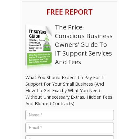
FREE REPORT
The Price-
Conscious Business
Owners’ Guide To
IT Support Services
And Fees
What You Should Expect To Pay For IT
Support For Your Small Business (And
How To Get Exactly What You Need
Without Unnecessary Extras, Hidden Fees
And Bloated Contracts)
Name
*
Email
*
Phone