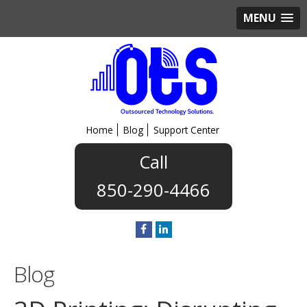
MENU
Home
Blog
Support Center
850-290-4466
Blog