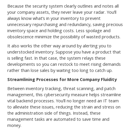
Because the security system clearly outlines and notes all
your company assets, they never leave your radar. You’ll
always know what’s in your inventory to prevent
unnecessary repurchasing and redundancy, saving precious
inventory space and holding costs. Less spoilage and
obsolescence minimize the possibility of wasted products.
It also works the other way around by alerting you to
understocked inventory. Suppose you have a product that
is selling fast. In that case, the system relays these
developments so you can restock to meet rising demands
rather than lose sales by waiting too long to catch up.
Streamlining Processes for More Company Fluidity
Between inventory tracking, threat scanning, and patch
management, this cybersecurity measure helps streamline
vital backend processes. You’ll no longer need an IT team
to alleviate these issues, reducing the strain and stress on
the administration side of things. Instead, these
management tasks are automated to save time and
money.