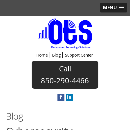
MENU
Home
Blog
Support Center
850-290-4466
Blog