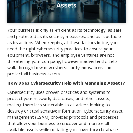
Your business is only as efficient as its technology, as safe
and protected as its security measures, and as reputable
as its actions. When keeping all these factors in line, you
need the right cybersecurity practices to ensure your
equipment, browsers, and employee ventures are not
threatening your company, however inadvertently. Let’s
walk through how new cybersecurity innovations can
protect all business assets.
How Does Cybersecurity Help With Managing Assets?
Cybersecurity uses proven practices and systems to
protect your network, databases, and other assets,
making them less vulnerable to attackers looking to
destroy or steal sensitive information. Cybersecurity asset
management (CSAM) provides protocols and processes
that allow your business to uncover and monitor all
available assets while updating your inventory database.