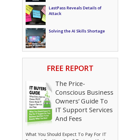
LastPass Reveals Details of
Attack
Solving the AI Skills Shortage
FREE REPORT
The Price-
Conscious Business
Owners’ Guide To
IT Support Services
And Fees
What You Should Expect To Pay For IT