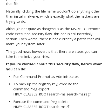
that file.
Naturally, clicking the file name wouldn't do anything other
than install malware, which is exactly what the hackers are
trying to do.
Although not quite as dangerous as the MS-MSDT remote
code execution security flaw, this one is still incredibly
serious. Even worse, there is not currently a patch that will
make your system safer.
The good news however, is that there are steps you can
take to minimize your risks.
If you're worried about this security flaw, here's what
you can do:
Run Command Prompt as Administrator.
To back up the registry key, execute the
command "reg export
HKEY_CLASSES_ROOTsearch-ms search-ms.reg"
Execute the command "reg delete
HKEY_CLASSES_ROOTsearch-ms /f"