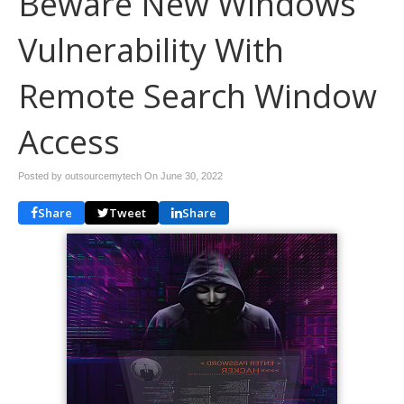
Beware New Windows
Vulnerability With
Remote Search Window
Access
Posted by outsourcemytech On
June 30, 2022
Share
Tweet
Share