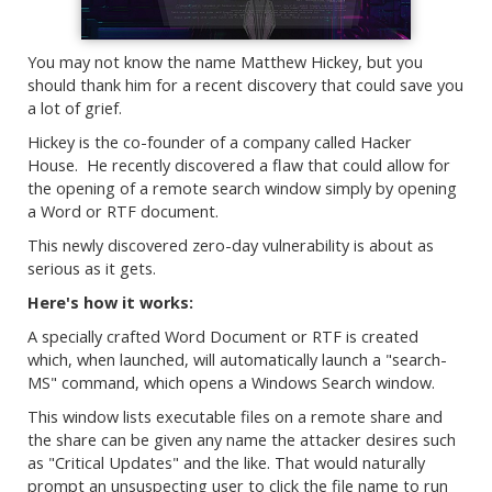
You may not know the name Matthew Hickey, but you
should thank him for a recent discovery that could save you
a lot of grief.
Hickey is the co-founder of a company called Hacker
House. He recently discovered a flaw that could allow for
the opening of a remote search window simply by opening
a Word or RTF document.
This newly discovered zero-day vulnerability is about as
serious as it gets.
Here's how it works:
A specially crafted Word Document or RTF is created
which, when launched, will automatically launch a "search-
MS" command, which opens a Windows Search window.
This window lists executable files on a remote share and
the share can be given any name the attacker desires such
as "Critical Updates" and the like. That would naturally
prompt an unsuspecting user to click the file name to run