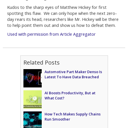
Kudos to the sharp eyes of Matthew Hickey for first
spotting this flaw. We can only hope when the next zero-
day rears its head, researchers like Mr. Hickey will be there
to help point them out and show us how to defeat them.
Used with permission from Article Aggregator
Related Posts
Automotive Part Maker Denso Is
Latest To Have Data Breached
AI Boosts Productivity, But at
What Cost?
How Tech Makes Supply Chains
Run Smoother