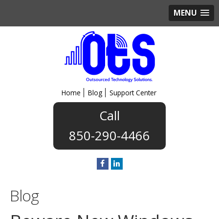
MENU
Home
Blog
Support Center
850-290-4466
Blog