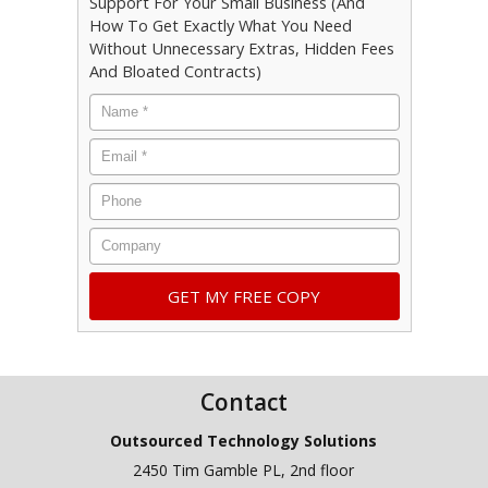
Support For Your Small Business (And
How To Get Exactly What You Need
Without Unnecessary Extras, Hidden Fees
And Bloated Contracts)
Name
*
Email
*
Phone
Company
Contact
Outsourced Technology Solutions
2450 Tim Gamble PL, 2nd floor