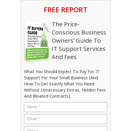
FREE REPORT
The Price-
Conscious Business
Owners’ Guide To
IT Support Services
And Fees
What You Should Expect To Pay For IT
Support For Your Small Business (And
How To Get Exactly What You Need
Without Unnecessary Extras, Hidden Fees
And Bloated Contracts)
Name
*
Email
*
Phone