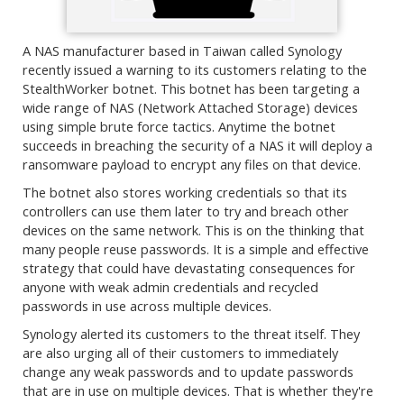
A NAS manufacturer based in Taiwan called Synology
recently issued a warning to its customers relating to the
StealthWorker botnet. This botnet has been targeting a
wide range of NAS (Network Attached Storage) devices
using simple brute force tactics. Anytime the botnet
succeeds in breaching the security of a NAS it will deploy a
ransomware payload to encrypt any files on that device.
The botnet also stores working credentials so that its
controllers can use them later to try and breach other
devices on the same network. This is on the thinking that
many people reuse passwords. It is a simple and effective
strategy that could have devastating consequences for
anyone with weak admin credentials and recycled
passwords in use across multiple devices.
Synology alerted its customers to the threat itself. They
are also urging all of their customers to immediately
change any weak passwords and to update passwords
that are in use on multiple devices. That is whether they're