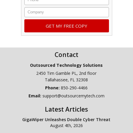
Company
Contact
Outsourced Technology Solutions
2450 Tim Gamble PL, 2nd floor
Tallahassee
,
FL
32308
Phone:
850-290-4466
Email:
support@outsourcemytech.com
Latest Articles
GigaWiper Unleashes Double Cyber Threat
August 4th, 2026