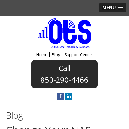
MENU
Home
Blog
Support Center
850-290-4466
Blog