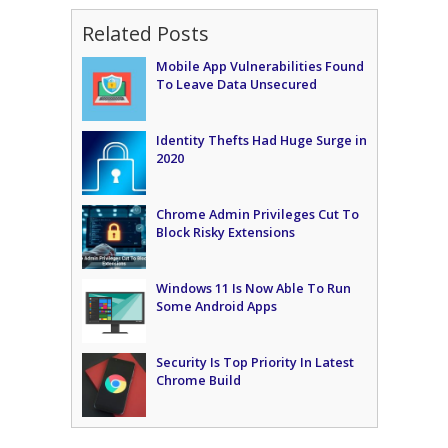
Related Posts
Mobile App Vulnerabilities Found
To Leave Data Unsecured
Identity Thefts Had Huge Surge in
2020
Chrome Admin Privileges Cut To
Block Risky Extensions
Windows 11 Is Now Able To Run
Some Android Apps
Security Is Top Priority In Latest
Chrome Build