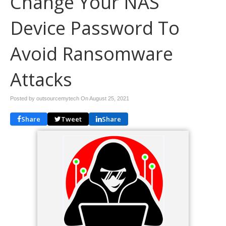
Change Your NAS
Device Password To
Avoid Ransomware
Attacks
Posted by outsourcemytech On
August 25, 2021
Share
Tweet
Share