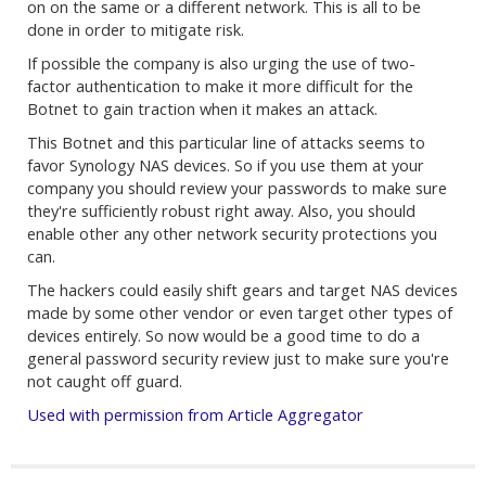
on on the same or a different network. This is all to be
done in order to mitigate risk.
If possible the company is also urging the use of two-
factor authentication to make it more difficult for the
Botnet to gain traction when it makes an attack.
This Botnet and this particular line of attacks seems to
favor Synology NAS devices. So if you use them at your
company you should review your passwords to make sure
they're sufficiently robust right away. Also, you should
enable other any other network security protections you
can.
The hackers could easily shift gears and target NAS devices
made by some other vendor or even target other types of
devices entirely. So now would be a good time to do a
general password security review just to make sure you're
not caught off guard.
Used with permission from Article Aggregator